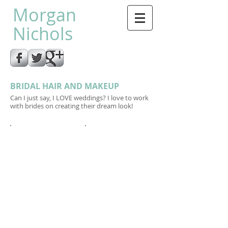
Morgan
Nichols
BRIDAL HAIR AND MAKEUP
Can I just say, I LOVE weddings? I love to work
with brides on creating their dream look!