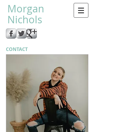
Morgan
Nichols
CONTACT