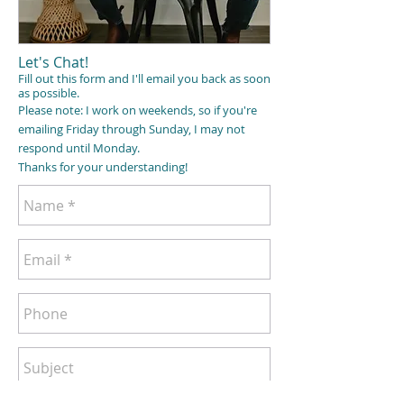
Let's Chat!
Fill out this form and I'll email you back as soon
as possible.
Please note: I work on weekends, so if you're
emailing Friday
through
Sunday, I may not
respond until Monday.
Thanks for your understanding!